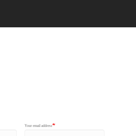
Your email address