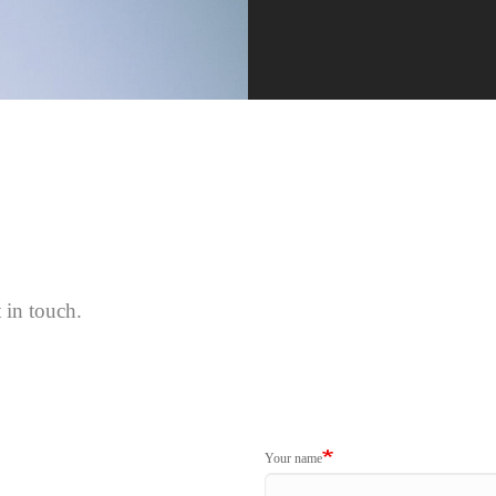
 in touch.
Your name