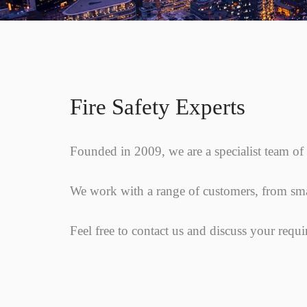
Fire Safety Experts
Founded in 2009, we are a specialist team of F
We work with a range of customers, from smal
Feel free to contact us and discuss your requ