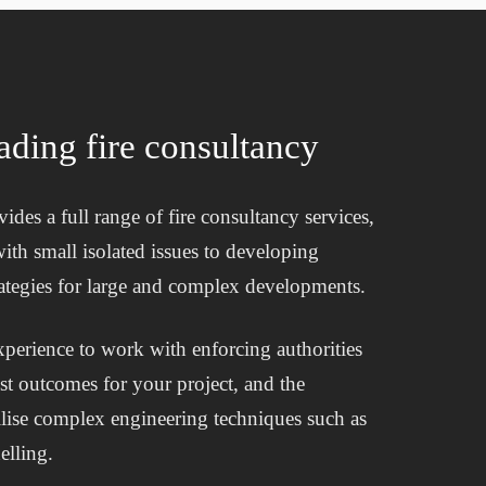
ading fire consultancy
ides a full range of fire consultancy services,
ith small isolated issues to developing
strategies for large and complex developments.
perience to work with enforcing authorities
est outcomes for your project, and the
tilise complex engineering techniques such as
lling.