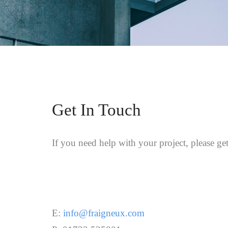
Get In Touch
If you need help with your project, please get
E:
info@fraigneux.com