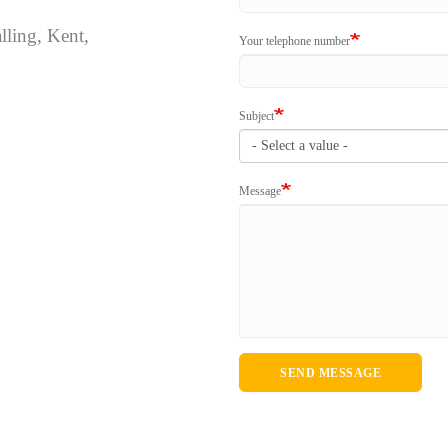
lling, Kent,
Your telephone number
Subject
Message
SEND MESSAGE