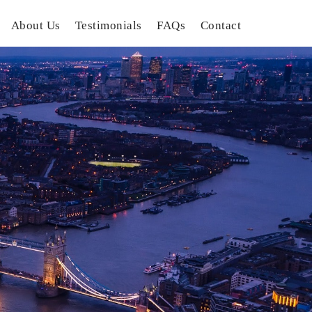
About Us
Testimonials
FAQs
Contact
gation