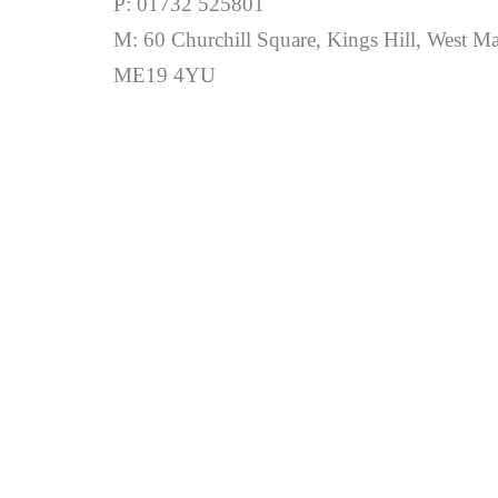
P: 01732 525801
M: 60 Churchill Square, Kings Hill, West Ma
ME19 4YU