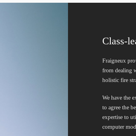
Class-le
Fraigneux prov
from dealing w
holistic fire 
We have the ex
to agree the b
expertise to u
computer mode