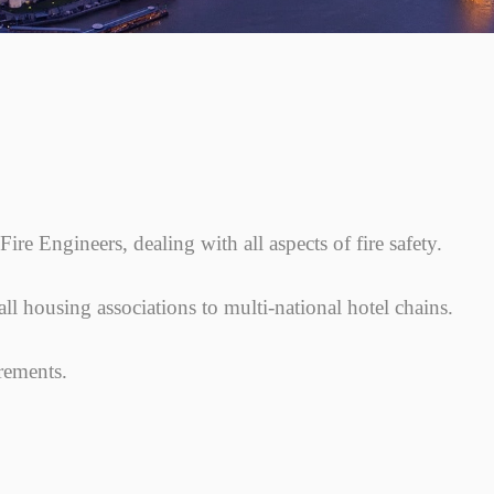
ire Engineers, dealing with all aspects of fire safety.
l housing associations to multi-national hotel chains.
irements.